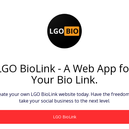
LGO BioLink - A Web App fo
Your Bio Link.
eate your own LGO BioLink website today. Have the freedom
take your social business to the next level.
LGO BioLink