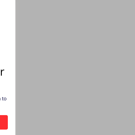
r
 to