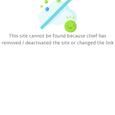
This site cannot be found because chief has
removed / deactivated the site or changed the link