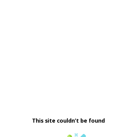
This site couldn’t be found