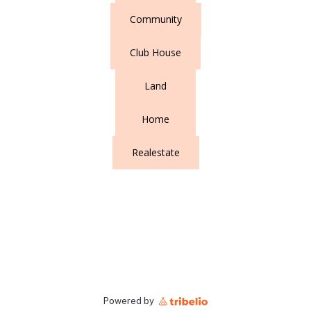
Community
Club House
Land
Home
Realestate
Powered by