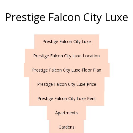
Prestige Falcon City Luxe
Prestige Falcon City Luxe
Prestige Falcon City Luxe Location
Prestige Falcon City Luxe Floor Plan
Prestige Falcon City Luxe Price
Prestige Falcon City Luxe Rent
Apartments
Gardens