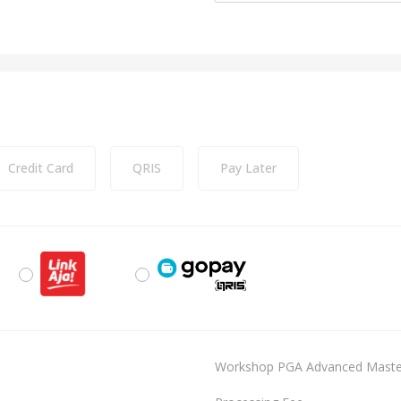
Credit Card
QRIS
Pay Later
Workshop PGA Advanced MasterC