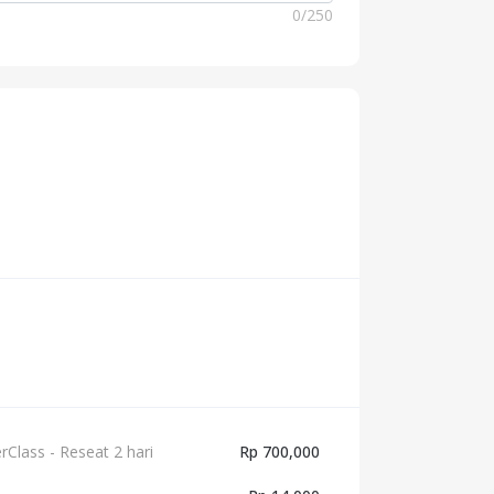
0
/
250
lass - Reseat 2 hari
Rp 700,000