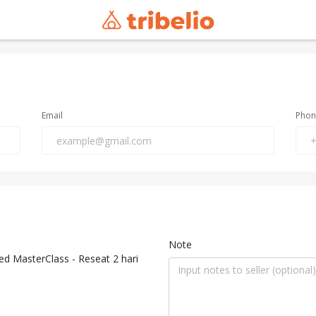
Email
Pho
Note
 MasterClass - Reseat 2 hari