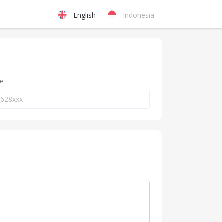
English
Indonesia
ne