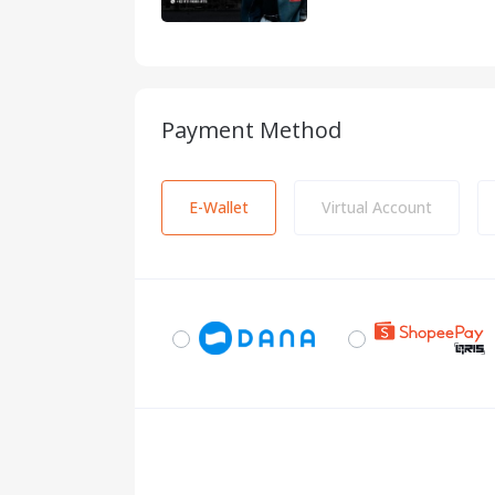
Payment Method
E-Wallet
Virtual Account