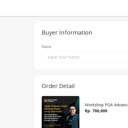
Buyer Information
Name
Order Detail
Workshop PGA Advanced
Rp. 700,000